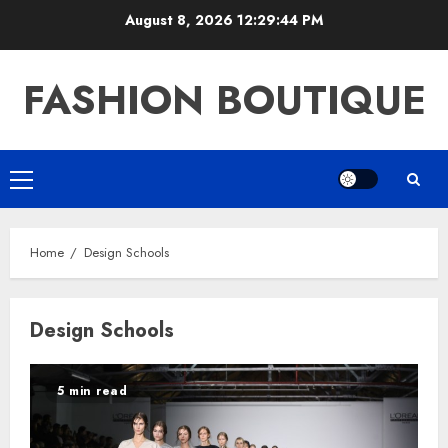
Skip
August 8, 2026
12:29:44 PM
to
content
FASHION BOUTIQUE
Primary
Menu
Home
Design Schools
Design Schools
5 min read