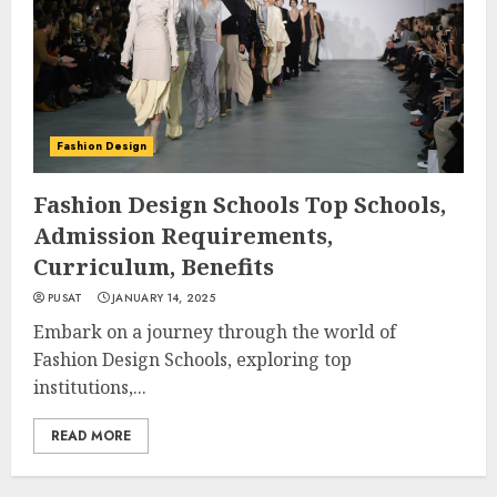
Fashion Design
Fashion Design Schools Top Schools,
Admission Requirements,
Curriculum, Benefits
PUSAT
JANUARY 14, 2025
Embark on a journey through the world of
Fashion Design Schools, exploring top
institutions,...
READ MORE