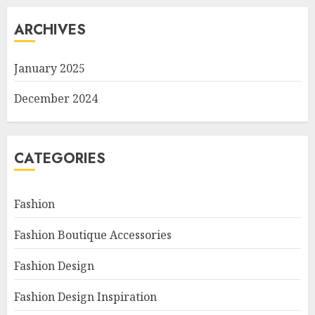
ARCHIVES
January 2025
December 2024
CATEGORIES
Fashion
Fashion Boutique Accessories
Fashion Design
Fashion Design Inspiration