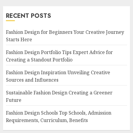
RECENT POSTS
Fashion Design for Beginners Your Creative Journey
Starts Here
Fashion Design Portfolio Tips Expert Advice for
Creating a Standout Portfolio
Fashion Design Inspiration Unveiling Creative
Sources and Influences
Sustainable Fashion Design Creating a Greener
Future
Fashion Design Schools Top Schools, Admission
Requirements, Curriculum, Benefits