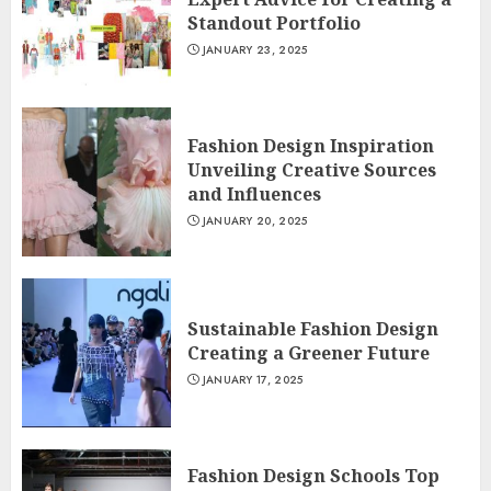
Standout Portfolio
JANUARY 23, 2025
Fashion Design Inspiration
Unveiling Creative Sources
and Influences
JANUARY 20, 2025
Sustainable Fashion Design
Creating a Greener Future
JANUARY 17, 2025
Fashion Design Schools Top