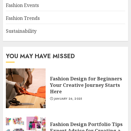
Fashion Events
Fashion Trends
Sustainability
YOU MAY HAVE MISSED
Fashion Design for Beginners
Your Creative Journey Starts
Here
JANUARY 26, 2025
Fashion Design Portfolio Tips
Expert Advice for Creating a