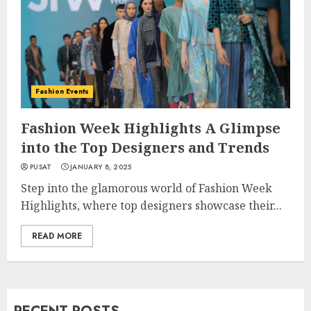
Fashion Events
Fashion Week Highlights A Glimpse
into the Top Designers and Trends
PUSAT
JANUARY 8, 2025
Step into the glamorous world of Fashion Week
Highlights, where top designers showcase their...
READ MORE