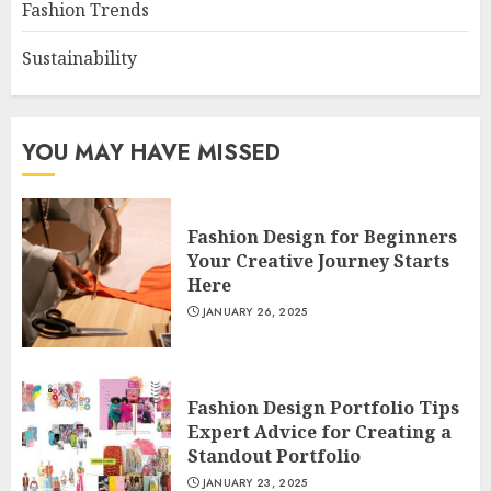
Fashion Trends
Sustainability
YOU MAY HAVE MISSED
Fashion Design for Beginners
Your Creative Journey Starts
Here
JANUARY 26, 2025
Fashion Design Portfolio Tips
Expert Advice for Creating a
Standout Portfolio
JANUARY 23, 2025