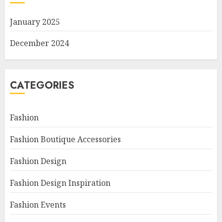
January 2025
December 2024
CATEGORIES
Fashion
Fashion Boutique Accessories
Fashion Design
Fashion Design Inspiration
Fashion Events