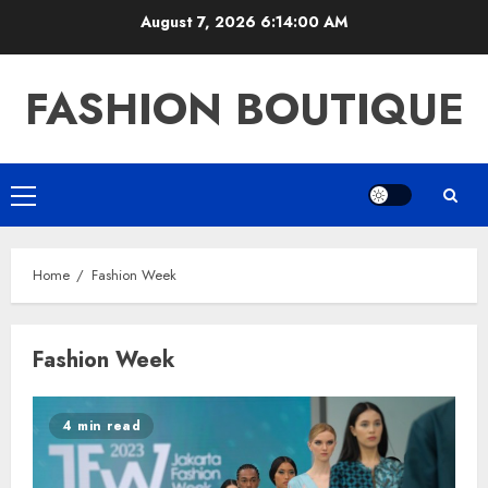
Skip
August 7, 2026
6:14:00 AM
to
content
FASHION BOUTIQUE
Primary
Menu
Home
Fashion Week
Fashion Week
4 min read