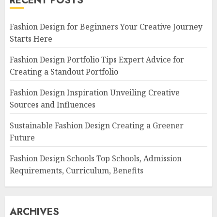
RECENT POSTS
Fashion Design for Beginners Your Creative Journey
Starts Here
Fashion Design Portfolio Tips Expert Advice for
Creating a Standout Portfolio
Fashion Design Inspiration Unveiling Creative
Sources and Influences
Sustainable Fashion Design Creating a Greener
Future
Fashion Design Schools Top Schools, Admission
Requirements, Curriculum, Benefits
ARCHIVES