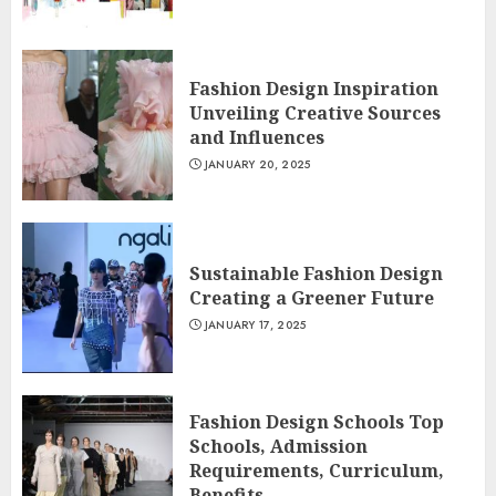
Fashion Design Inspiration
Unveiling Creative Sources
and Influences
JANUARY 20, 2025
Sustainable Fashion Design
Creating a Greener Future
JANUARY 17, 2025
Fashion Design Schools Top
Schools, Admission
Requirements, Curriculum,
Benefits