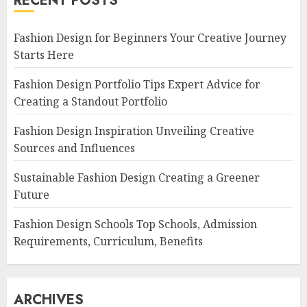
RECENT POSTS
Fashion Design for Beginners Your Creative Journey
Starts Here
Fashion Design Portfolio Tips Expert Advice for
Creating a Standout Portfolio
Fashion Design Inspiration Unveiling Creative
Sources and Influences
Sustainable Fashion Design Creating a Greener
Future
Fashion Design Schools Top Schools, Admission
Requirements, Curriculum, Benefits
ARCHIVES