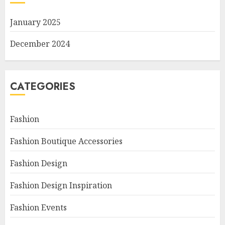
January 2025
December 2024
CATEGORIES
Fashion
Fashion Boutique Accessories
Fashion Design
Fashion Design Inspiration
Fashion Events