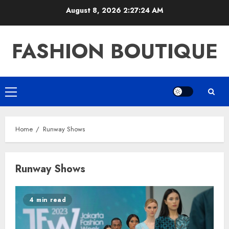
Skip
August 8, 2026
2:27:25 AM
to
content
FASHION BOUTIQUE
Primary
Menu
Home
Runway Shows
Runway Shows
4 min read