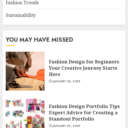
Fashion Trends
Sustainability
YOU MAY HAVE MISSED
Fashion Design for Beginners
Your Creative Journey Starts
Here
JANUARY 26, 2025
Fashion Design Portfolio Tips
Expert Advice for Creating a
Standout Portfolio
JANUARY 23, 2025