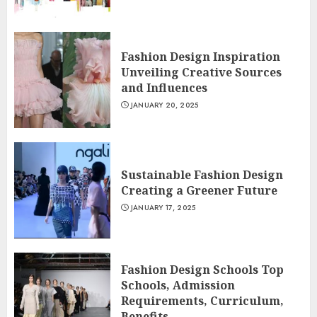
Fashion Design Inspiration
Unveiling Creative Sources
and Influences
JANUARY 20, 2025
Sustainable Fashion Design
Creating a Greener Future
JANUARY 17, 2025
Fashion Design Schools Top
Schools, Admission
Requirements, Curriculum,
Benefits