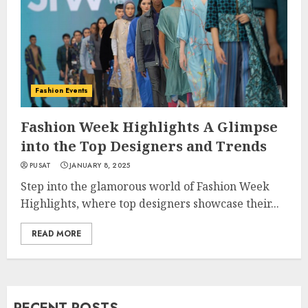
Fashion Events
Fashion Week Highlights A Glimpse
into the Top Designers and Trends
PUSAT
JANUARY 8, 2025
Step into the glamorous world of Fashion Week
Highlights, where top designers showcase their...
READ MORE