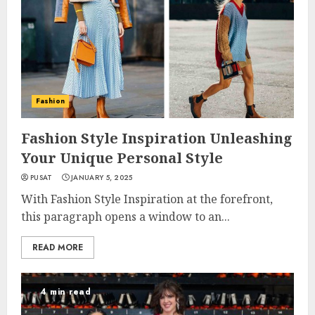
Fashion
Fashion Style Inspiration Unleashing
Your Unique Personal Style
PUSAT
JANUARY 5, 2025
With Fashion Style Inspiration at the forefront,
this paragraph opens a window to an...
READ MORE
4 min read