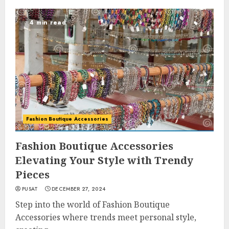
4 min read
Fashion Boutique Accessories
Fashion Boutique Accessories
Elevating Your Style with Trendy
Pieces
PUSAT
DECEMBER 27, 2024
Step into the world of Fashion Boutique
Accessories where trends meet personal style,