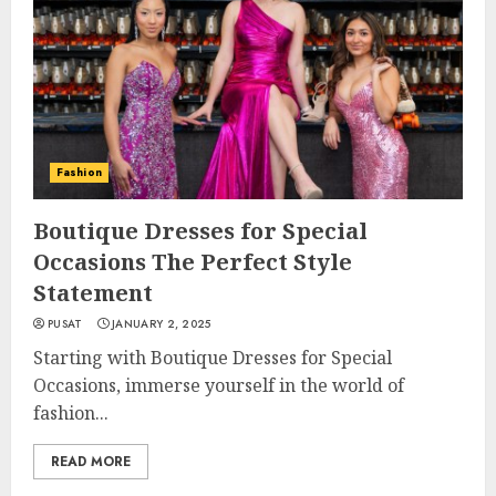
Fashion
Boutique Dresses for Special
Occasions The Perfect Style
Statement
PUSAT
JANUARY 2, 2025
Starting with Boutique Dresses for Special
Occasions, immerse yourself in the world of
fashion...
READ MORE