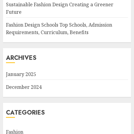
Sustainable Fashion Design Creating a Greener
Future
Fashion Design Schools Top Schools, Admission
Requirements, Curriculum, Benefits
ARCHIVES
January 2025
December 2024
CATEGORIES
Fashion