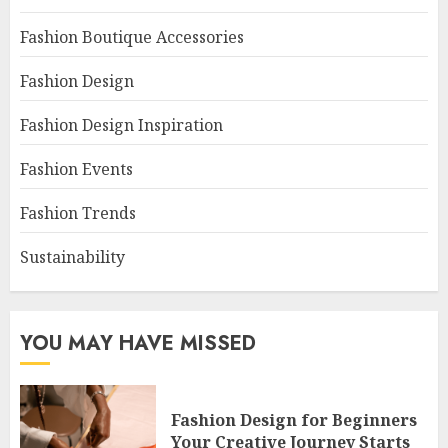
Fashion Boutique Accessories
Fashion Design
Fashion Design Inspiration
Fashion Events
Fashion Trends
Sustainability
YOU MAY HAVE MISSED
Fashion Design for Beginners
Your Creative Journey Starts