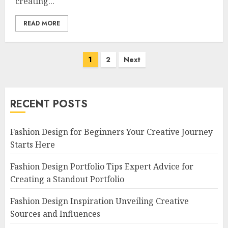
creating...
READ MORE
Posts
1
2
Next
navigation
RECENT POSTS
Fashion Design for Beginners Your Creative Journey
Starts Here
Fashion Design Portfolio Tips Expert Advice for
Creating a Standout Portfolio
Fashion Design Inspiration Unveiling Creative
Sources and Influences