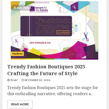
5 min read
Fashion
Trendy Fashion Boutiques 2025
Crafting the Future of Style
PUSAT
DECEMBER 30, 2024
Trendy Fashion Boutiques 2025 sets the stage for
this enthralling narrative, offering readers a...
READ MORE