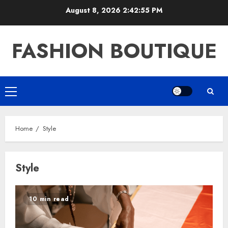
Skip
August 8, 2026
2:42:56 PM
to
content
FASHION BOUTIQUE
Primary
Menu
Home
Style
Style
10 min read