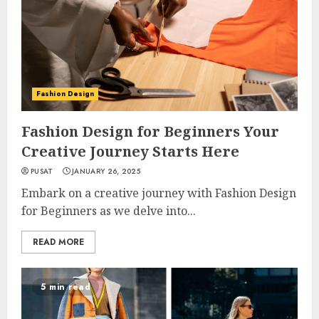
Fashion Design
Fashion Design for Beginners Your
Creative Journey Starts Here
PUSAT
JANUARY 26, 2025
Embark on a creative journey with Fashion Design
for Beginners as we delve into...
READ MORE
5 min read