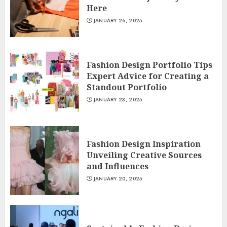
Here
JANUARY 26, 2025
Fashion Design Portfolio Tips
Expert Advice for Creating a
Standout Portfolio
JANUARY 23, 2025
Fashion Design Inspiration
Unveiling Creative Sources
and Influences
JANUARY 20, 2025