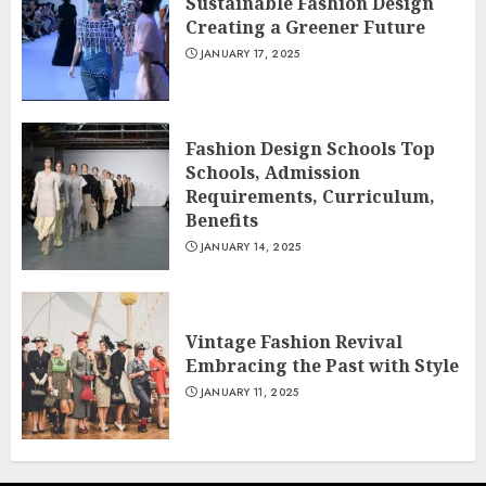
Sustainable Fashion Design
Creating a Greener Future
JANUARY 17, 2025
Fashion Design Schools Top
Schools, Admission
Requirements, Curriculum,
Benefits
JANUARY 14, 2025
Vintage Fashion Revival
Embracing the Past with Style
JANUARY 11, 2025